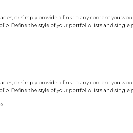
ages, or simply provide a link to any content you woul
lio. Define the style of your portfolio lists and single
ages, or simply provide a link to any content you woul
lio. Define the style of your portfolio lists and single
0