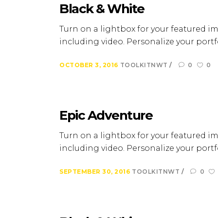
Black & White
Turn on a lightbox for your featured im
including video. Personalize your portfo
OCTOBER 3, 2016
TOOLKITNWT
0
0
Epic Adventure
Turn on a lightbox for your featured im
including video. Personalize your portfo
SEPTEMBER 30, 2016
TOOLKITNWT
0