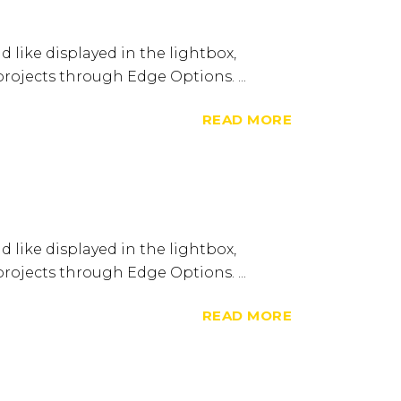
d like displayed in the lightbox,
 projects through Edge Options. ...
READ MORE
d like displayed in the lightbox,
 projects through Edge Options. ...
READ MORE