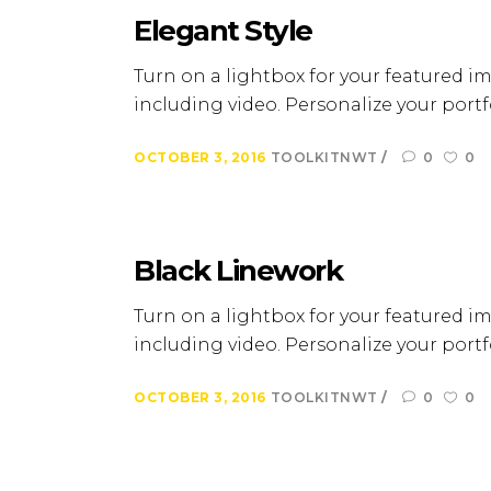
Elegant Style
Turn on a lightbox for your featured im
including video. Personalize your portfo
OCTOBER 3, 2016
TOOLKITNWT
0
0
Black Linework
Turn on a lightbox for your featured im
including video. Personalize your portfo
OCTOBER 3, 2016
TOOLKITNWT
0
0