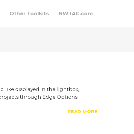
Other Toolkits
NWTAC.com
d like displayed in the lightbox,
 projects through Edge Options. ...
READ MORE