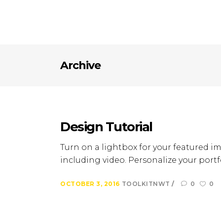
Archive
Design Tutorial
Turn on a lightbox for your featured im
including video. Personalize your portfo
OCTOBER 3, 2016
TOOLKITNWT
0
0