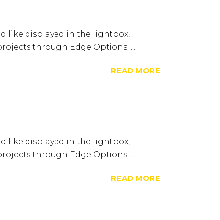
d like displayed in the lightbox,
 projects through Edge Options. ...
READ MORE
d like displayed in the lightbox,
 projects through Edge Options. ...
READ MORE