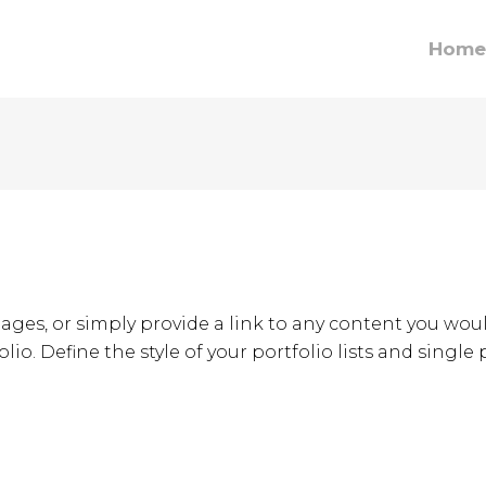
Home
ages, or simply provide a link to any content you woul
lio. Define the style of your portfolio lists and single