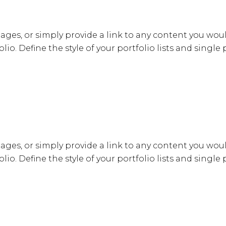
ages, or simply provide a link to any content you woul
lio. Define the style of your portfolio lists and single
ages, or simply provide a link to any content you woul
lio. Define the style of your portfolio lists and single