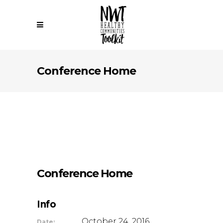
Conference Home
Conference Home
Info
October 24, 2016
Date: