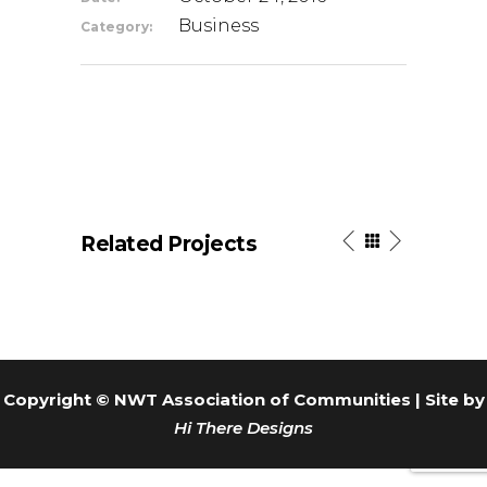
Business
Category:
Related Projects
Copyright © NWT Association of Communities | Site by
Hi There Designs