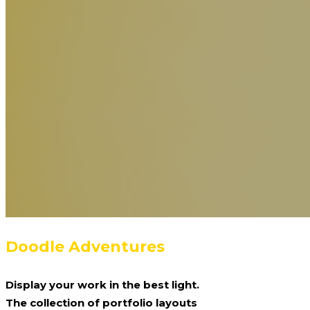
Doodle Adventures
Display your work in the best light.
The collection of portfolio layouts