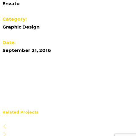
Envato
Category:
Graphic Design
Date:
September 21, 2016
Related Projects