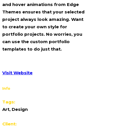
and hover animations from Edge
Doodle Adventures
Themes ensures that your selected
project always look amazing. Want
to create your own style for
portfolio projects. No worries, you
can use the custom portfolio
templates to do just that.
Visit Website
Info
Tags:
Art, Design
Client: