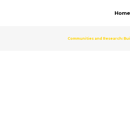
Home
Communities and Research: Buil