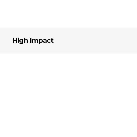
High Impact