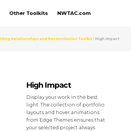
Other Toolkits
NWTAC.com
ding Relationships and Reconciliation Toolkit
/
High Impact
High Impact
Display your work in the best
light. The collection of portfolio
layouts and hover animations
from Edge Themes ensures that
your selected project always